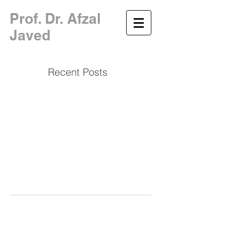
​Prof. Dr. Afzal
Javed
Recent Posts