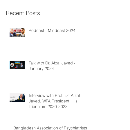
Recent Posts
Podcast - Mindcast 2024
Talk with Dr. Afzal Javed -
January 2024
Interview with Prof. Dr. Afzal
Javed, WPA President: His
Triennium 2020-2023
Bangladesh Association of Psychiatrists