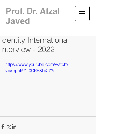
​Prof. Dr. Afzal
Javed
Identity International
Interview - 2022
https://www.youtube.com/watch?
v=xppaMYn0CRE&t=272s