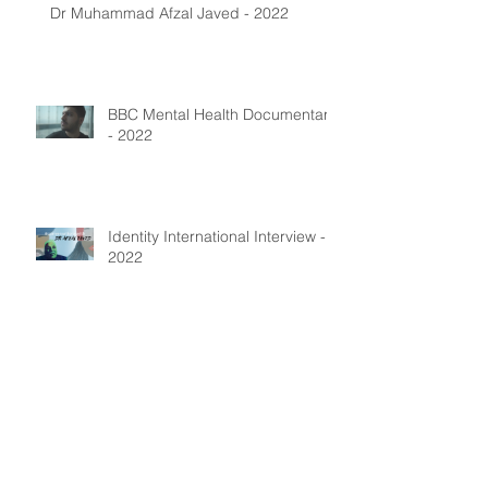
Dr Muhammad Afzal Javed - 2022
BBC Mental Health Documentary
- 2022
Identity International Interview -
2022
Archive
July 2025
(1)
1 post
January 2024
(4)
4 posts
August 2023
(1)
1 post
May 2023
(1)
1 post
December 2022
(5)
5 posts