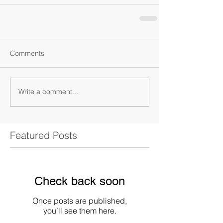
Comments
Write a comment...
Featured Posts
Check back soon
Once posts are published,
you’ll see them here.