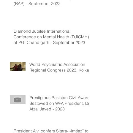
(BAP) - September 2022
Diamond Jubilee International
Conference on Mental Health (DJICMH)
at PGI Chandigarh - September 2023
World Psychiatric Association
Regional Congress 2023, Kolkata
Prestigious Pakistan Civil Award
Bestowed on WPA President, Dr.
Afzal Javed - 2023
President Alvi confers Sitara-i-Imtiaz” to