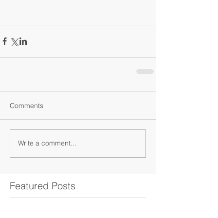
Comments
Write a comment...
Featured Posts