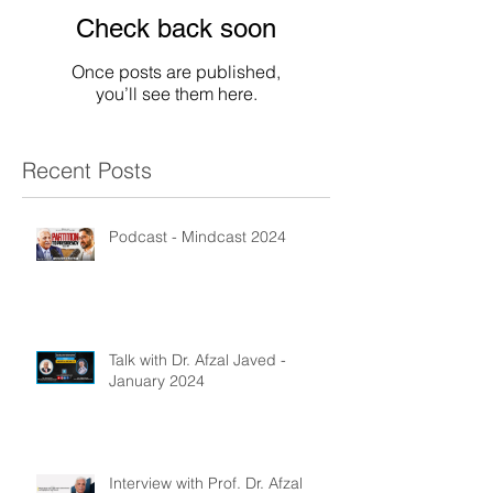
Check back soon
Once posts are published,
you’ll see them here.
Recent Posts
Podcast - Mindcast 2024
Talk with Dr. Afzal Javed -
January 2024
Interview with Prof. Dr. Afzal