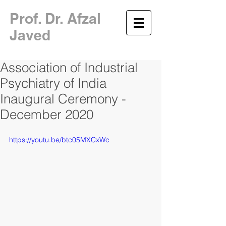
​Prof. Dr. Afzal
Javed
Association of Industrial
Psychiatry of India
Inaugural Ceremony -
December 2020
https://youtu.be/btc05MXCxWc