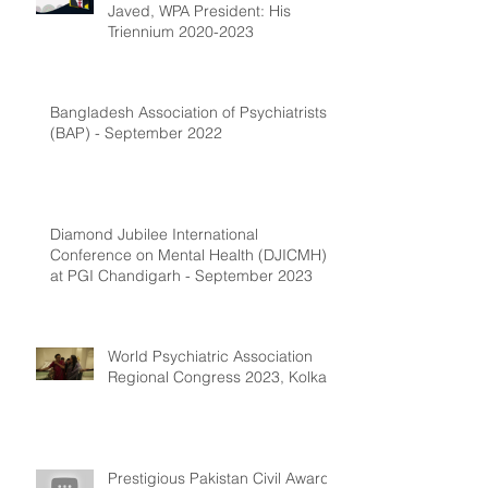
Javed, WPA President: His
Triennium 2020-2023
Bangladesh Association of Psychiatrists
(BAP) - September 2022
Diamond Jubilee International
Conference on Mental Health (DJICMH)
at PGI Chandigarh - September 2023
World Psychiatric Association
Regional Congress 2023, Kolkata
Prestigious Pakistan Civil Award