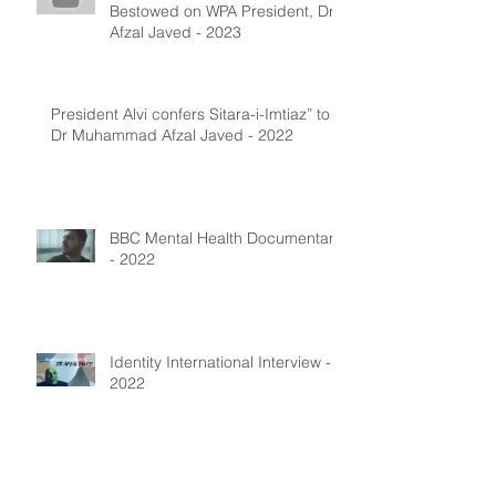
Bestowed on WPA President, Dr.
Afzal Javed - 2023
President Alvi confers Sitara-i-Imtiaz” to
Dr Muhammad Afzal Javed - 2022
BBC Mental Health Documentary
- 2022
Identity International Interview -
2022
Archive