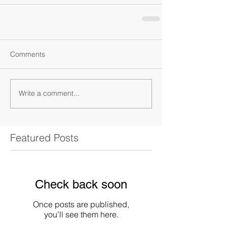
Comments
Write a comment...
Featured Posts
Check back soon
Once posts are published,
you’ll see them here.