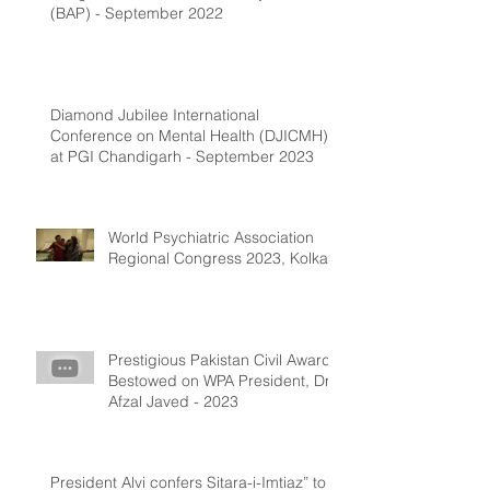
(BAP) - September 2022
Diamond Jubilee International
Conference on Mental Health (DJICMH)
at PGI Chandigarh - September 2023
World Psychiatric Association
Regional Congress 2023, Kolkata
Prestigious Pakistan Civil Award
Bestowed on WPA President, Dr.
Afzal Javed - 2023
President Alvi confers Sitara-i-Imtiaz” to