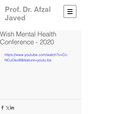
​Prof. Dr. Afzal
Javed
Wish Mental Health
Conference - 2020
https://www.youtube.com/watch?v=Cc-
NCuOezi8&feature=youtu.be