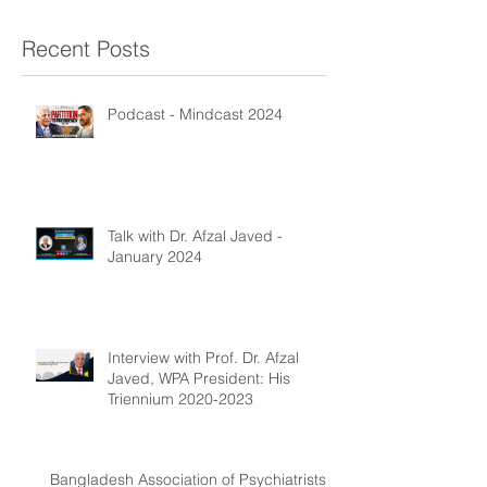
Recent Posts
Podcast - Mindcast 2024
Talk with Dr. Afzal Javed -
January 2024
Interview with Prof. Dr. Afzal
Javed, WPA President: His
Triennium 2020-2023
Bangladesh Association of Psychiatrists