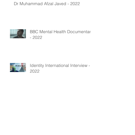
Dr Muhammad Afzal Javed - 2022
BBC Mental Health Documentary
- 2022
Identity International Interview -
2022
Archive
July 2025
(1)
1 post
January 2024
(4)
4 posts
August 2023
(1)
1 post
May 2023
(1)
1 post
December 2022
(5)
5 posts